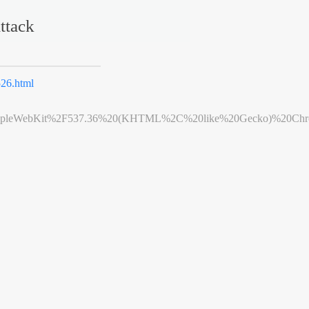
ttack
26.html
leWebKit%2F537.36%20(KHTML%2C%20like%20Gecko)%20Chrome