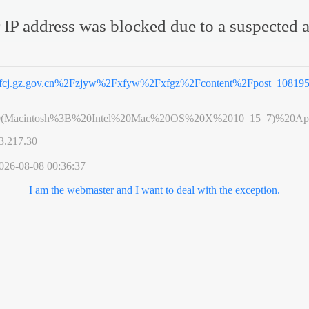
 IP address was blocked due to a suspected a
fcj.gz.gov.cn%2Fzjyw%2Fxfyw%2Fxfgz%2Fcontent%2Fpost_108195
0(Macintosh%3B%20Intel%20Mac%20OS%20X%2010_15_7)%20App
3.217.30
026-08-08 00:36:37
I am the webmaster and I want to deal with the exception.