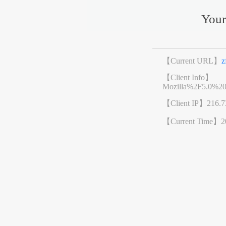
Your
【Current URL】
z
【Client Info】
Mozilla%2F5.0%2
【Client IP】
216.7
【Current Time】
2