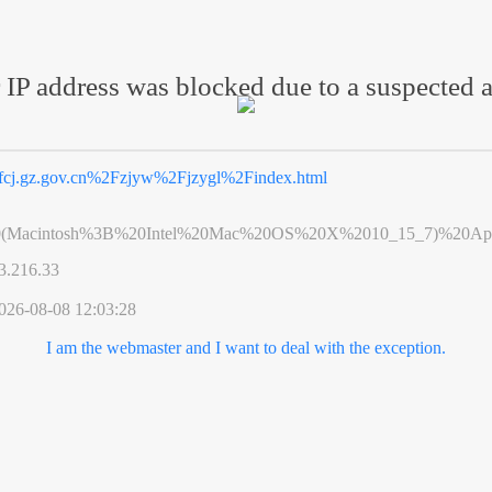
 IP address was blocked due to a suspected a
fcj.gz.gov.cn%2Fzjyw%2Fjzygl%2Findex.html
0(Macintosh%3B%20Intel%20Mac%20OS%20X%2010_15_7)%20App
3.216.33
026-08-08 12:03:28
I am the webmaster and I want to deal with the exception.