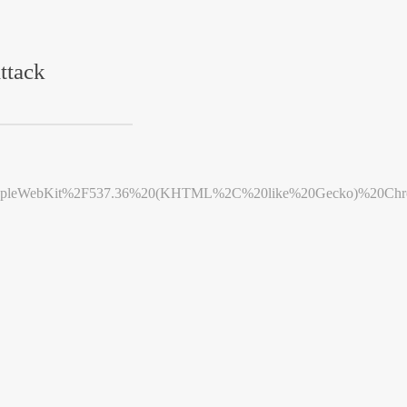
ttack
leWebKit%2F537.36%20(KHTML%2C%20like%20Gecko)%20Chrome