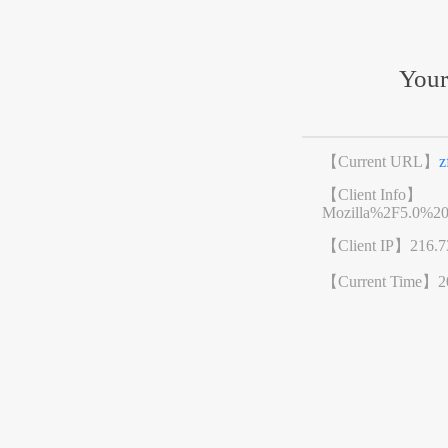
Your
【Current URL】
z
【Client Info】
Mozilla%2F5.0%2
【Client IP】
216.7
【Current Time】
2